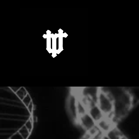
Skip to
content