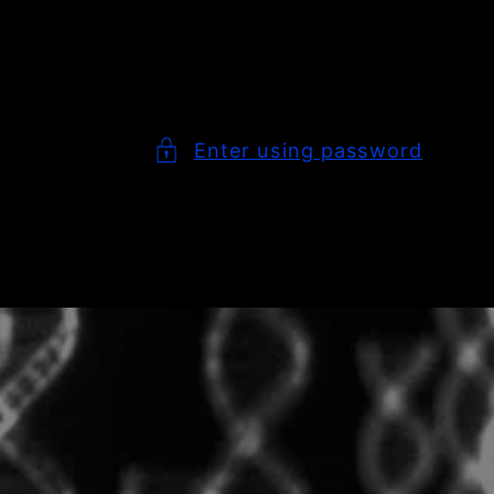
Enter using password