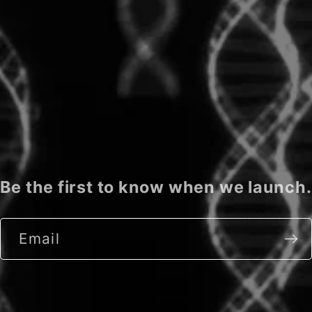
Be the first to know when we launch.
Email